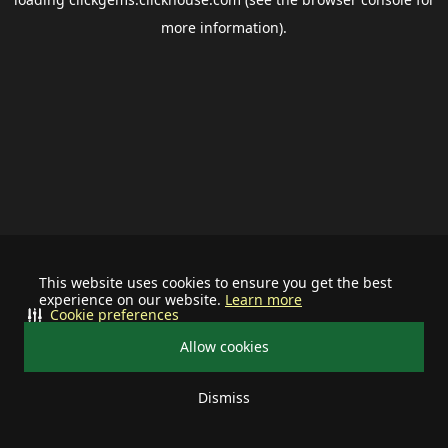
more information).
This website uses cookies to ensure you get the best
experience on our website.
Learn more
Cookie preferences
Allow cookies
Dismiss