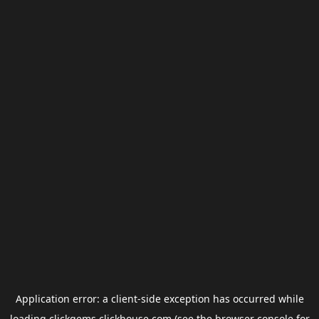
Application error: a
client
-side exception has occurred while
loading
clickgems.clickhouse.com
(see the
browser console
for