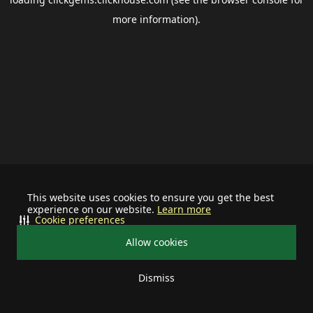
more information).
This website uses cookies to ensure you get the best
experience on our website.
Learn more
Cookie preferences
Allow cookies
Dismiss