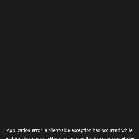
Application error: a
client
-side exception has occurred while
loading
clickgems.clickhouse.com
(see the
browser console
for