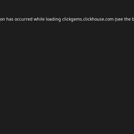
ion has occurred while loading
clickgems.clickhouse.com
(see the