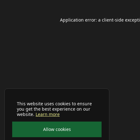
Application error: a
client
-side except
This website uses cookies to ensure
you get the best experience on our
website.
Learn more
Allow cookies