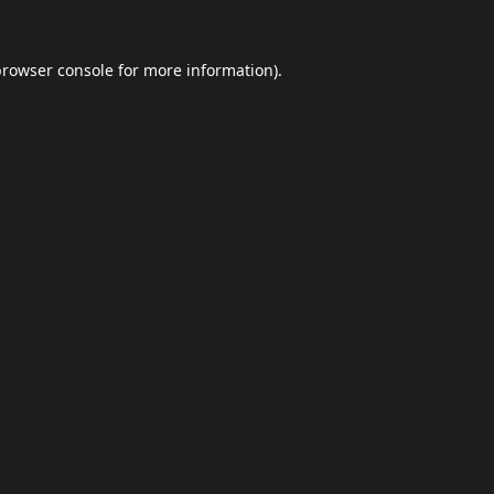
browser console
for more information).