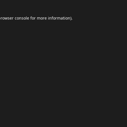
browser console
for more information).