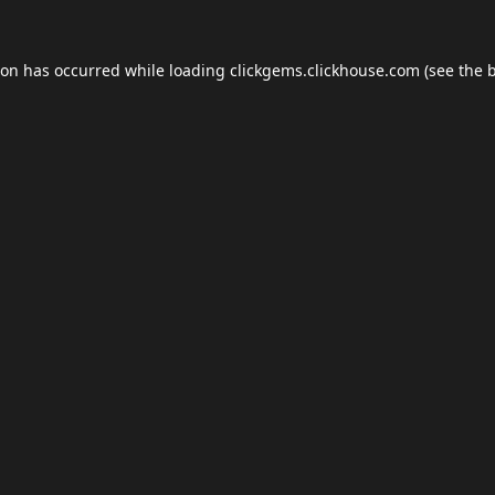
ion has occurred while loading
clickgems.clickhouse.com
(see the