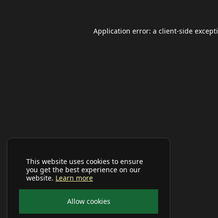
Application error: a
client
-side except
This website uses cookies to ensure
you get the best experience on our
website.
Learn more
Allow cookies