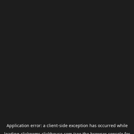
Application error: a
client
-side exception has occurred while
loading
clickgems.clickhouse.com
(see the
browser console
for