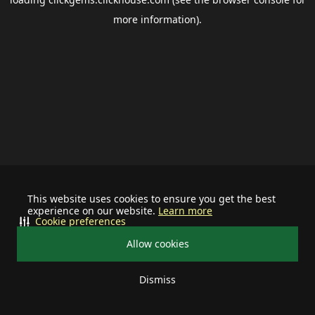
more information).
This website uses cookies to ensure you get the best
experience on our website.
Learn more
Cookie preferences
Allow cookies
Dismiss