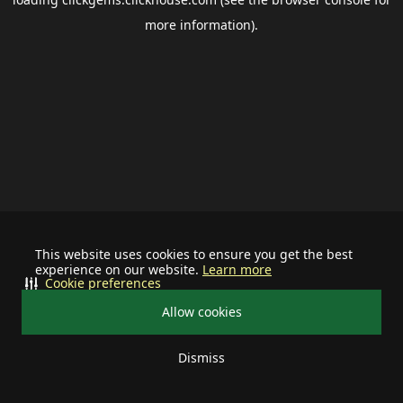
more information).
This website uses cookies to ensure you get the best
experience on our website.
Learn more
Cookie preferences
Allow cookies
Dismiss