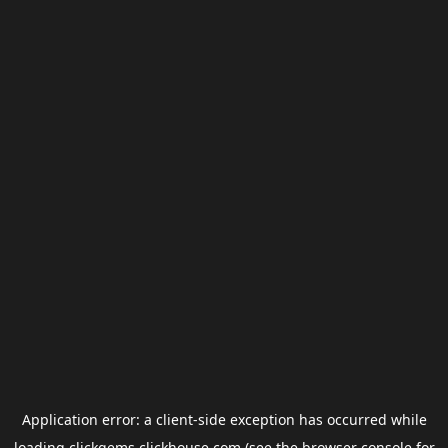
Application error: a
client
-side exception has occurred while
loading
clickgems.clickhouse.com
(see the
browser console
for