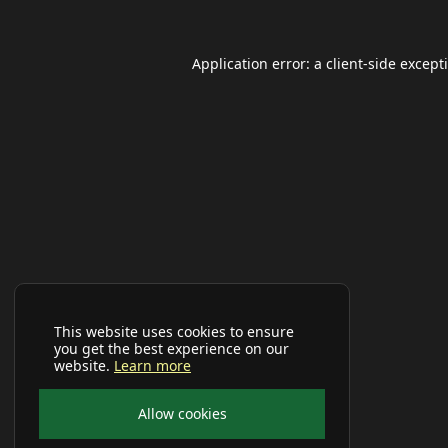
Application error: a
client
-side except
This website uses cookies to ensure
you get the best experience on our
website.
Learn more
Allow cookies