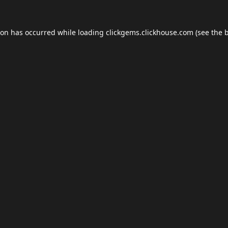
ion has occurred while loading
clickgems.clickhouse.com
(see the