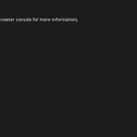
browser console
for more information).