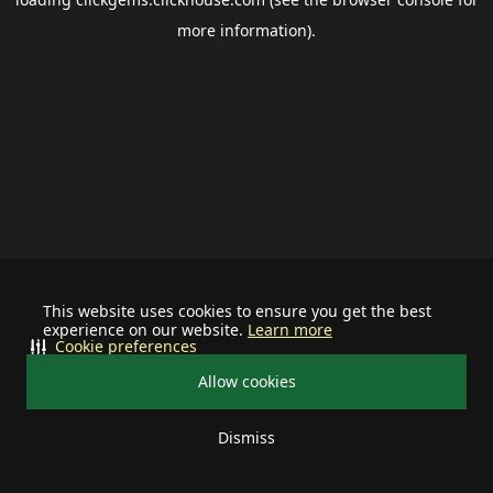
more information).
This website uses cookies to ensure you get the best
experience on our website.
Learn more
Cookie preferences
Allow cookies
Dismiss