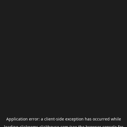
Application error: a
client
-side exception has occurred while
loading
clickgems.clickhouse.com
(see the
browser console
for