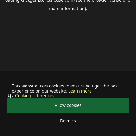
more information).
This website uses cookies to ensure you get the best
experience on our website.
Learn more
Cookie preferences
Allow cookies
Dismiss