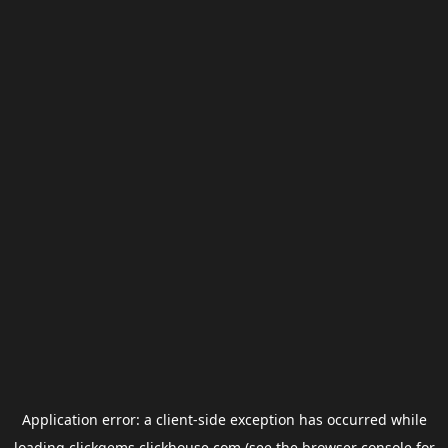
Application error: a
client
-side exception has occurred while
loading
clickgems.clickhouse.com
(see the
browser console
for