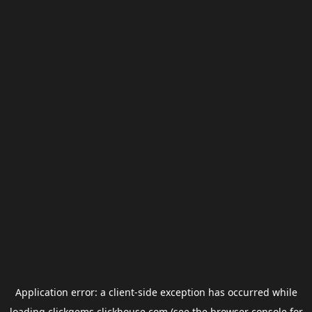
Application error: a
client
-side exception has occurred while
loading
clickgems.clickhouse.com
(see the
browser console
for