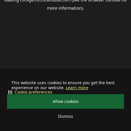
more information).
This website uses cookies to ensure you get the best
experience on our website.
Learn more
Cookie preferences
Allow cookies
Dismiss