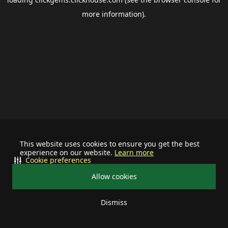
more information).
This website uses cookies to ensure you get the best
experience on our website.
Learn more
Cookie preferences
Allow cookies
Dismiss