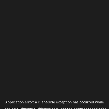
Application error: a
client
-side exception has occurred while
loading
clickgems.clickhouse.com
(see the
browser console
for