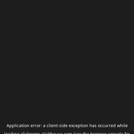
Application error: a
client
-side exception has occurred while
loading
clickgems.clickhouse.com
(see the
browser console
for