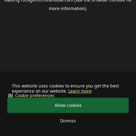
more information).
This website uses cookies to ensure you get the best
experience on our website.
Learn more
Cookie preferences
Allow cookies
Dismiss