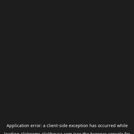
Application error: a
client
-side exception has occurred while
loading
clickgems.clickhouse.com
(see the
browser console
for