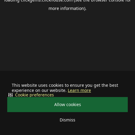
more information).
This website uses cookies to ensure you get the best
experience on our website.
Learn more
Cookie preferences
Allow cookies
Dismiss