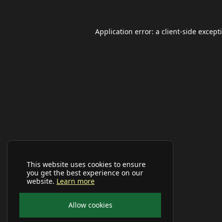
Application error: a
client
-side except
This website uses cookies to ensure
you get the best experience on our
website.
Learn more
Allow cookies