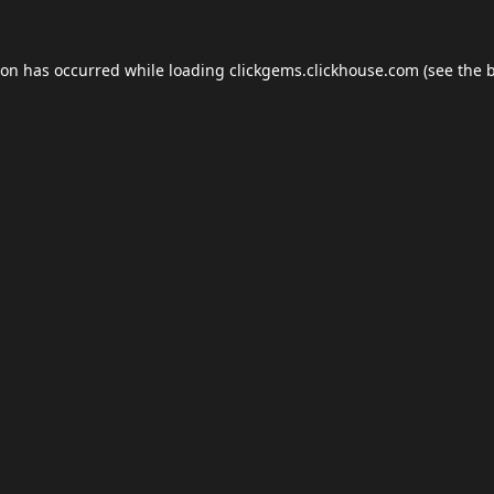
ion has occurred while loading
clickgems.clickhouse.com
(see the