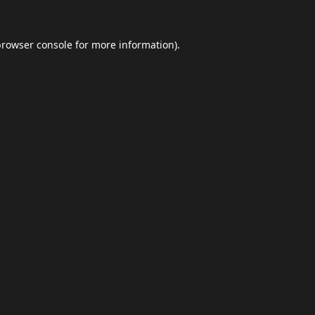
browser console
for more information).