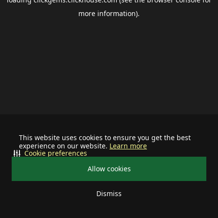
more information).
This website uses cookies to ensure you get the best
experience on our website.
Learn more
Cookie preferences
Allow cookies
Dismiss