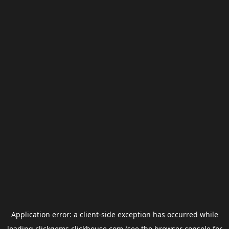
Application error: a
client
-side exception has occurred while
loading
clickgems.clickhouse.com
(see the
browser console
for