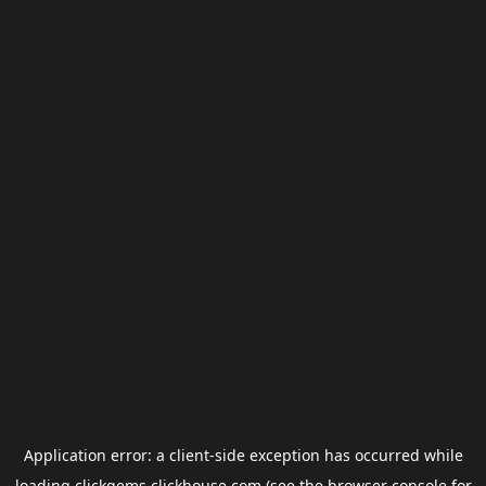
Application error: a
client
-side exception has occurred while
loading
clickgems.clickhouse.com
(see the
browser console
for