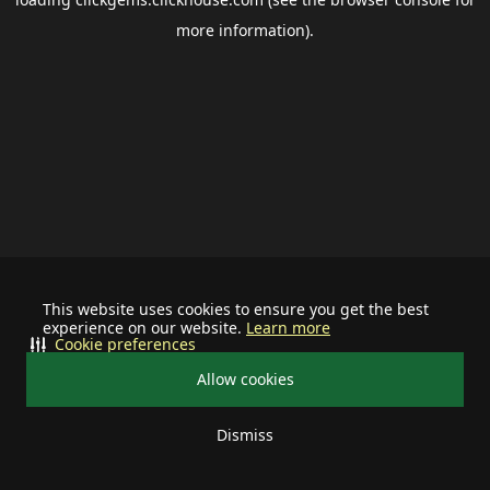
more information).
This website uses cookies to ensure you get the best
experience on our website.
Learn more
Cookie preferences
Allow cookies
Dismiss