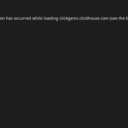
ion has occurred while loading
clickgems.clickhouse.com
(see the