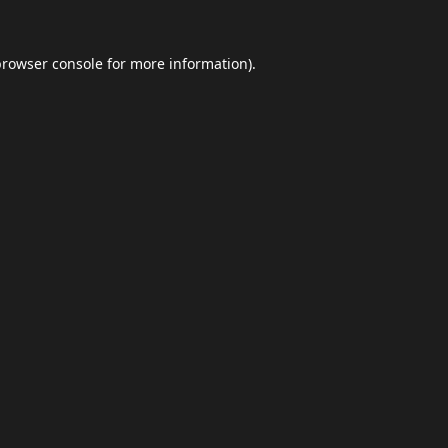
browser console
for more information).