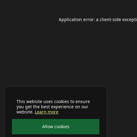
Application error: a
client
-side except
This website uses cookies to ensure
you get the best experience on our
website.
Learn more
Allow cookies