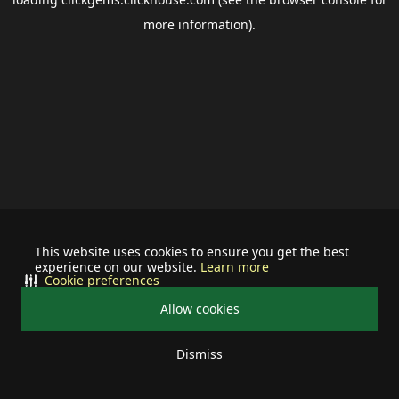
more information).
This website uses cookies to ensure you get the best
experience on our website.
Learn more
Cookie preferences
Allow cookies
Dismiss