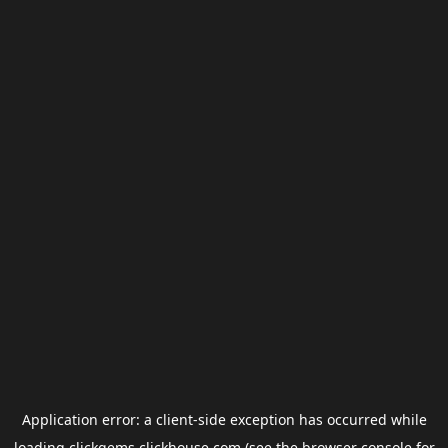
Application error: a
client
-side exception has occurred while
loading
clickgems.clickhouse.com
(see the
browser console
for