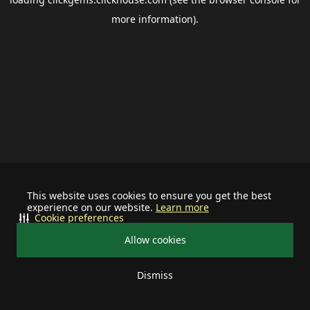
more information).
This website uses cookies to ensure you get the best
experience on our website.
Learn more
Cookie preferences
Allow cookies
Dismiss