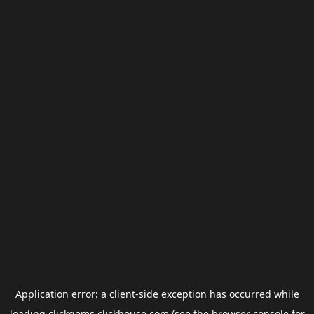
Application error: a
client
-side exception has occurred while
loading
clickgems.clickhouse.com
(see the
browser console
for