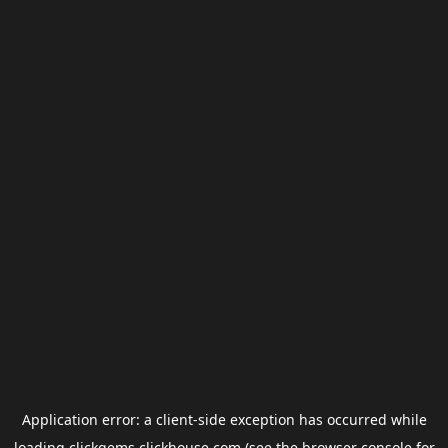
Application error: a
client
-side exception has occurred while
loading
clickgems.clickhouse.com
(see the
browser console
for