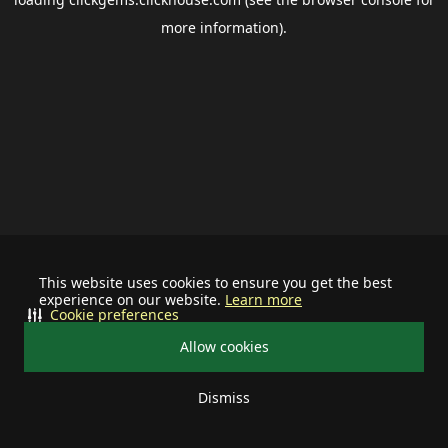
more information).
This website uses cookies to ensure you get the best
experience on our website.
Learn more
Cookie preferences
Allow cookies
Dismiss