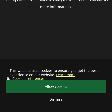
more information).
This website uses cookies to ensure you get the best
experience on our website.
Learn more
Cookie preferences
Allow cookies
Dismiss