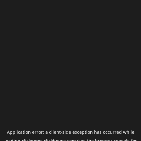
Application error: a
client
-side exception has occurred while
loading
clickgems.clickhouse.com
(see the
browser console
for