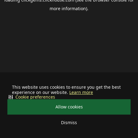
more information).
This website uses cookies to ensure you get the best
experience on our website.
Learn more
Cookie preferences
Allow cookies
Dismiss