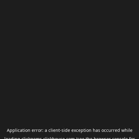
Application error: a
client
-side exception has occurred while
loading
clickgems.clickhouse.com
(see the
browser console
for