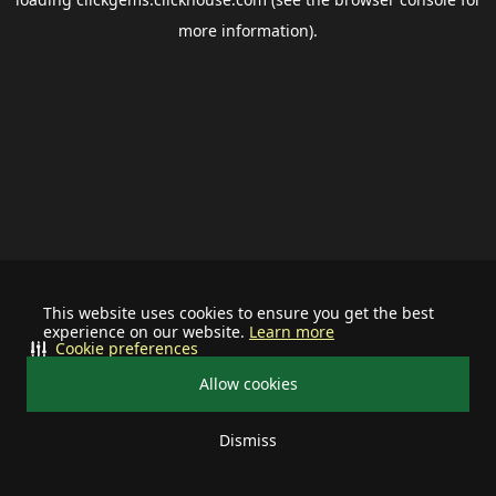
more information).
This website uses cookies to ensure you get the best
experience on our website.
Learn more
Cookie preferences
Allow cookies
Dismiss