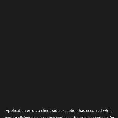
Application error: a
client
-side exception has occurred while
loading
clickgems.clickhouse.com
(see the
browser console
for