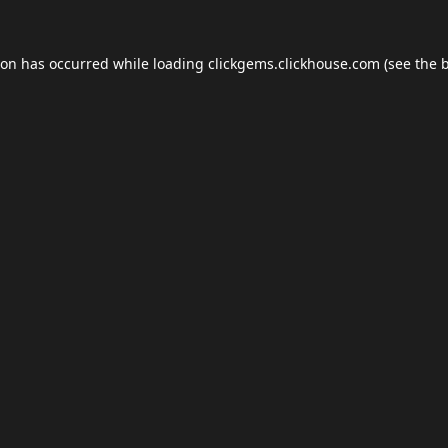
ion has occurred while loading
clickgems.clickhouse.com
(see the