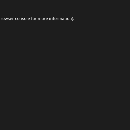
browser console
for more information).