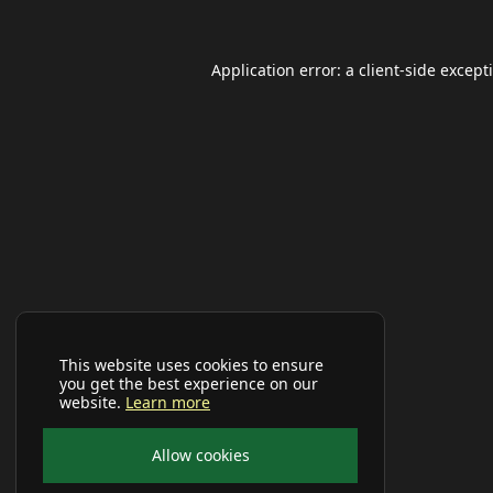
Application error: a
client
-side except
This website uses cookies to ensure
you get the best experience on our
website.
Learn more
Allow cookies