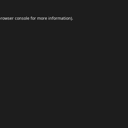
browser console
for more information).