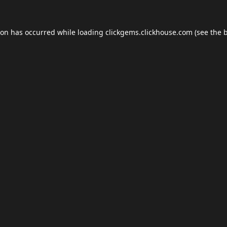
ion has occurred while loading
clickgems.clickhouse.com
(see the