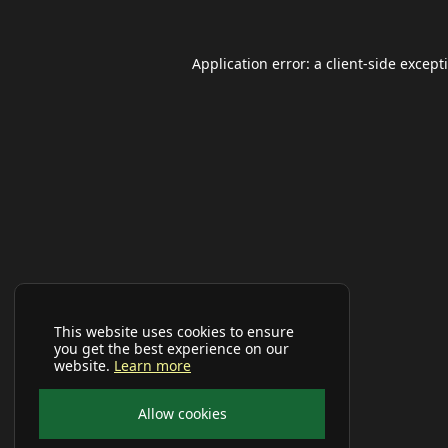
Application error: a
client
-side except
This website uses cookies to ensure
you get the best experience on our
website.
Learn more
Allow cookies