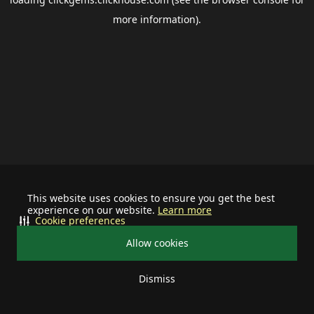
more information).
This website uses cookies to ensure you get the best
experience on our website.
Learn more
Cookie preferences
Allow cookies
Dismiss