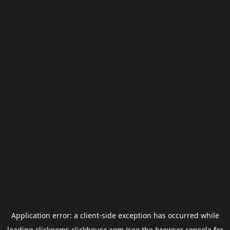
Application error: a
client
-side exception has occurred while
loading
clickgems.clickhouse.com
(see the
browser console
for