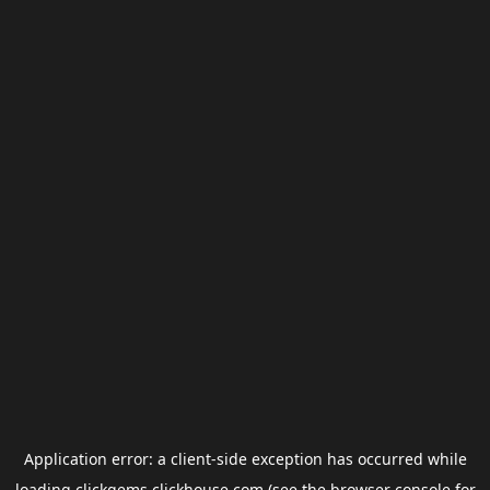
Application error: a
client
-side exception has occurred while
loading
clickgems.clickhouse.com
(see the
browser console
for