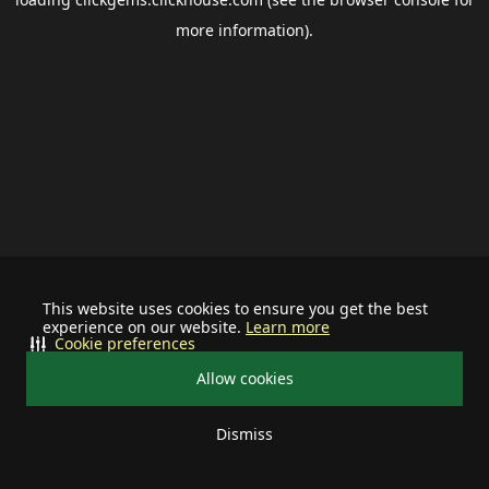
more information).
This website uses cookies to ensure you get the best
experience on our website.
Learn more
Cookie preferences
Allow cookies
Dismiss