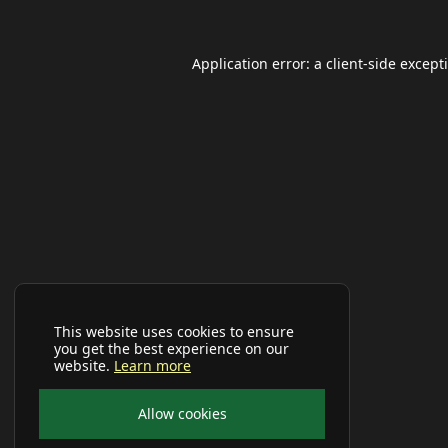
Application error: a
client
-side except
This website uses cookies to ensure
you get the best experience on our
website.
Learn more
Allow cookies