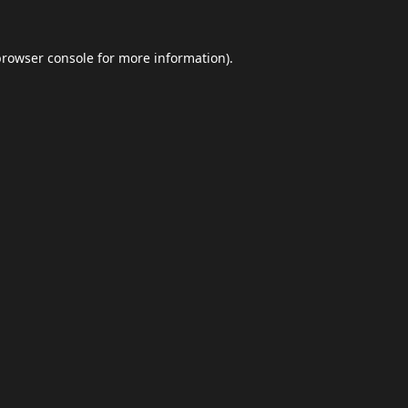
browser console
for more information).