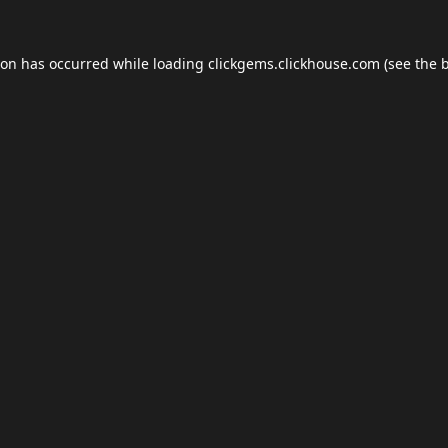
ion has occurred while loading
clickgems.clickhouse.com
(see the