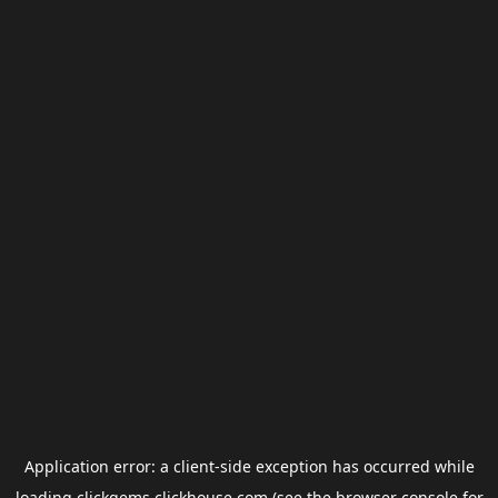
Application error: a
client
-side exception has occurred while
loading
clickgems.clickhouse.com
(see the
browser console
for