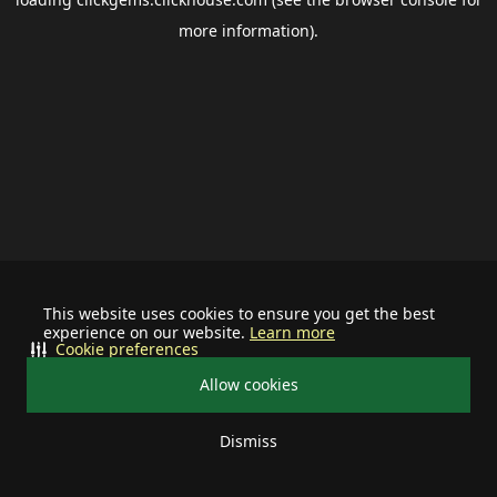
more information).
This website uses cookies to ensure you get the best
experience on our website.
Learn more
Cookie preferences
Allow cookies
Dismiss