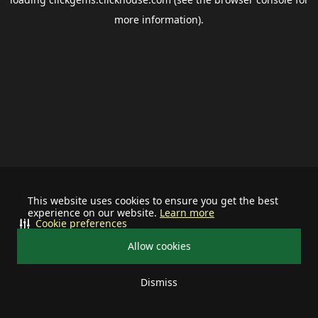
more information).
This website uses cookies to ensure you get the best
experience on our website.
Learn more
Cookie preferences
Allow cookies
Dismiss