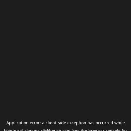
Application error: a
client
-side exception has occurred while
loading
clickgems.clickhouse.com
(see the
browser console
for