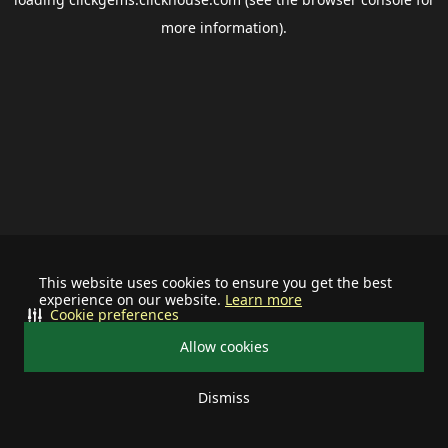
more information).
This website uses cookies to ensure you get the best
experience on our website.
Learn more
Cookie preferences
Allow cookies
Dismiss