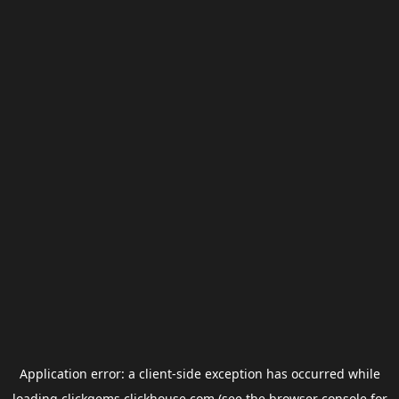
Application error: a
client
-side exception has occurred while
loading
clickgems.clickhouse.com
(see the
browser console
for