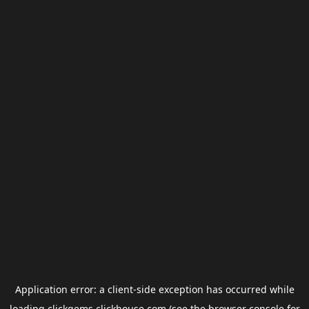
Application error: a
client
-side exception has occurred while
loading
clickgems.clickhouse.com
(see the
browser console
for