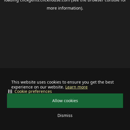
more information).
This website uses cookies to ensure you get the best
experience on our website.
Learn more
Cookie preferences
Allow cookies
Dismiss