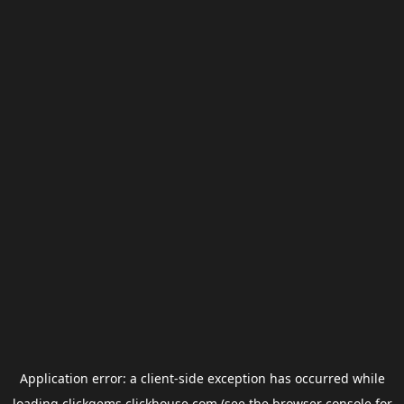
Application error: a
client
-side exception has occurred while
loading
clickgems.clickhouse.com
(see the
browser console
for