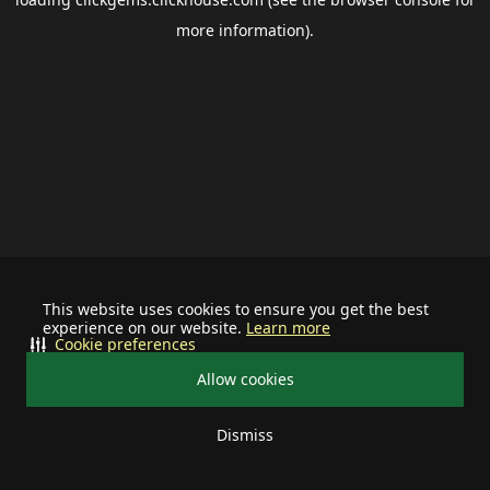
more information).
This website uses cookies to ensure you get the best
experience on our website.
Learn more
Cookie preferences
Allow cookies
Dismiss