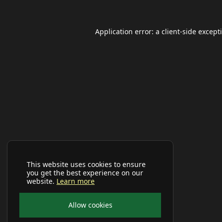
Application error: a
client
-side except
This website uses cookies to ensure
you get the best experience on our
website.
Learn more
Allow cookies