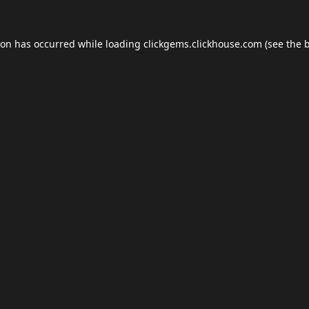
ion has occurred while loading
clickgems.clickhouse.com
(see the