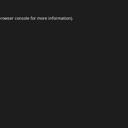
browser console
for more information).