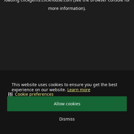
more information).
This website uses cookies to ensure you get the best
experience on our website.
Learn more
Cookie preferences
Allow cookies
Dismiss