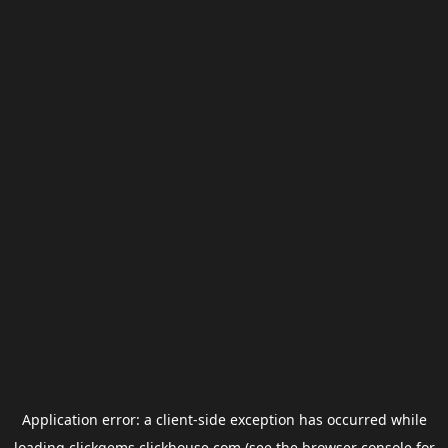
Application error: a
client
-side exception has occurred while
loading
clickgems.clickhouse.com
(see the
browser console
for