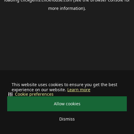
more information).
This website uses cookies to ensure you get the best
experience on our website.
Learn more
Cookie preferences
Allow cookies
Dismiss