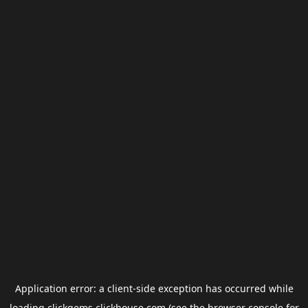
Application error: a
client
-side exception has occurred while
loading
clickgems.clickhouse.com
(see the
browser console
for