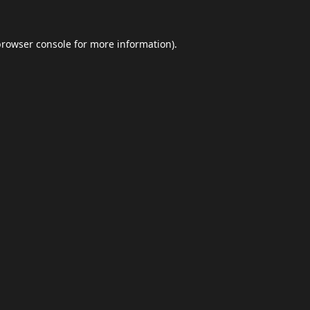
browser console
for more information).