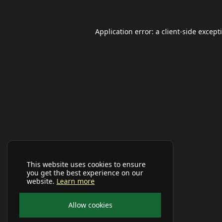
Application error: a
client
-side except
This website uses cookies to ensure
you get the best experience on our
website.
Learn more
Allow cookies