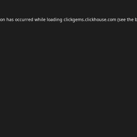
ion has occurred while loading
clickgems.clickhouse.com
(see the