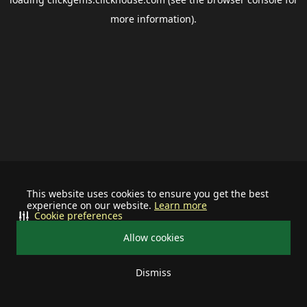
more information).
This website uses cookies to ensure you get the best
experience on our website.
Learn more
Cookie preferences
Allow cookies
Dismiss