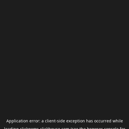
Application error: a
client
-side exception has occurred while
loading
clickgems.clickhouse.com
(see the
browser console
for