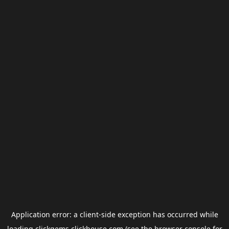
Application error: a
client
-side exception has occurred while
loading
clickgems.clickhouse.com
(see the
browser console
for