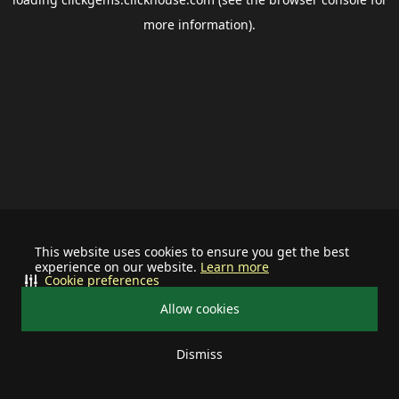
more information).
This website uses cookies to ensure you get the best
experience on our website.
Learn more
Cookie preferences
Allow cookies
Dismiss