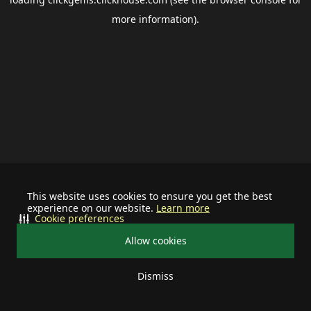
more information).
This website uses cookies to ensure you get the best
experience on our website.
Learn more
Cookie preferences
Allow cookies
Dismiss