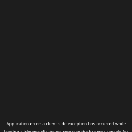
Application error: a
client
-side exception has occurred while
loading
clickgems.clickhouse.com
(see the
browser console
for