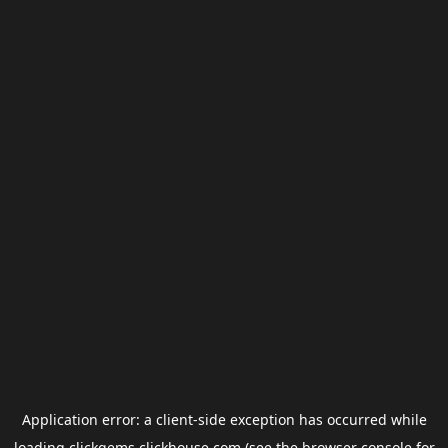
Application error: a
client
-side exception has occurred while
loading
clickgems.clickhouse.com
(see the
browser console
for