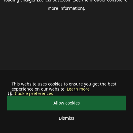
more information).
This website uses cookies to ensure you get the best
experience on our website.
Learn more
Cookie preferences
Allow cookies
Dismiss