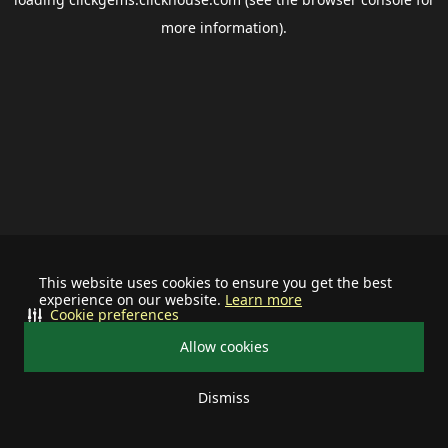
more information).
This website uses cookies to ensure you get the best
experience on our website.
Learn more
Cookie preferences
Allow cookies
Dismiss