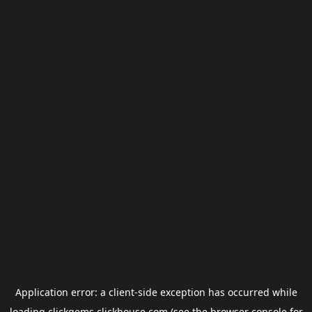
Application error: a
client
-side exception has occurred while
loading
clickgems.clickhouse.com
(see the
browser console
for