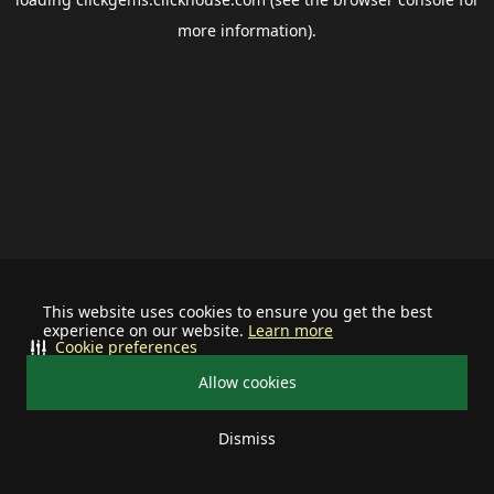
more information).
This website uses cookies to ensure you get the best
experience on our website.
Learn more
Cookie preferences
Allow cookies
Dismiss