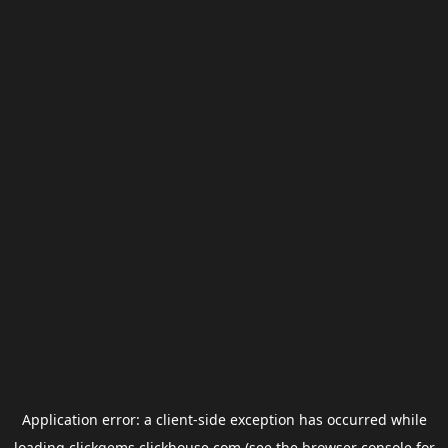
Application error: a
client
-side exception has occurred while
loading
clickgems.clickhouse.com
(see the
browser console
for