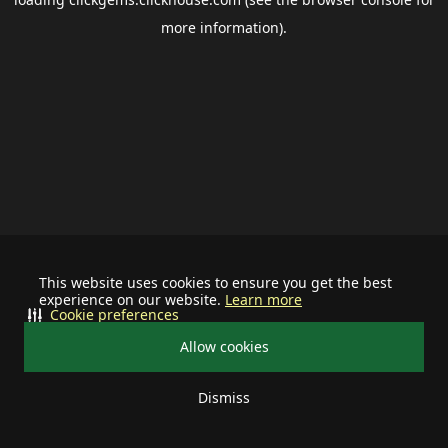
more information).
This website uses cookies to ensure you get the best
experience on our website.
Learn more
Cookie preferences
Allow cookies
Dismiss