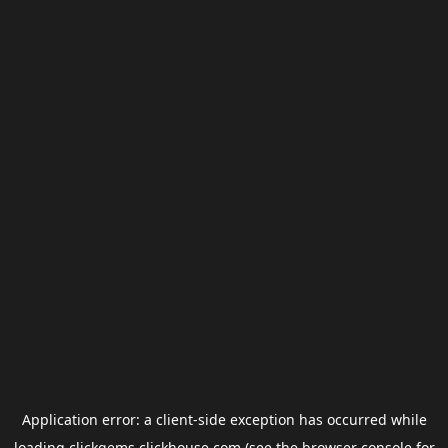
Application error: a
client
-side exception has occurred while
loading
clickgems.clickhouse.com
(see the
browser console
for