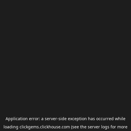
Application error: a
server
-side exception has occurred while
loading
clickgems.clickhouse.com
(see the
server logs
for more