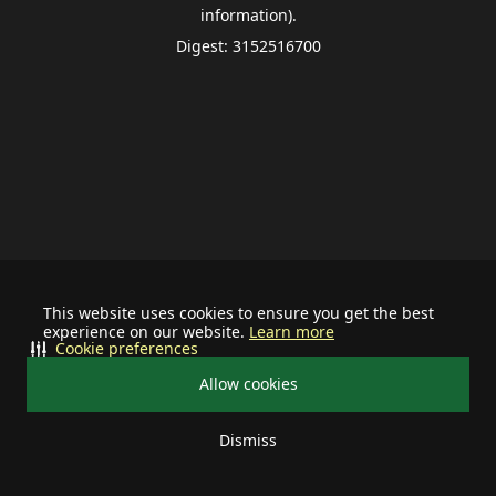
information).
Digest: 3152516700
This website uses cookies to ensure you get the best
experience on our website.
Learn more
Cookie preferences
Allow cookies
Dismiss