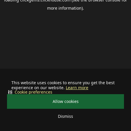
more information).
This website uses cookies to ensure you get the best
experience on our website.
Learn more
Cookie preferences
Allow cookies
Dismiss