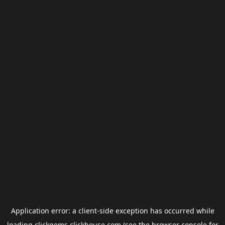
Application error: a
client
-side exception has occurred while
loading
clickgems.clickhouse.com
(see the
browser console
for