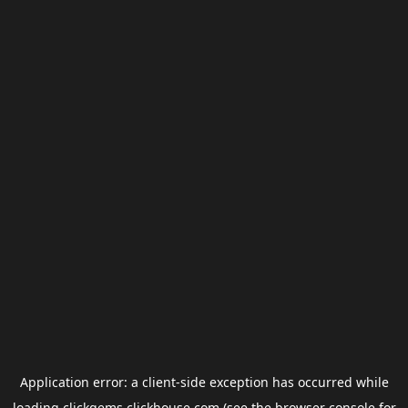
Application error: a
client
-side exception has occurred while
loading
clickgems.clickhouse.com
(see the
browser console
for