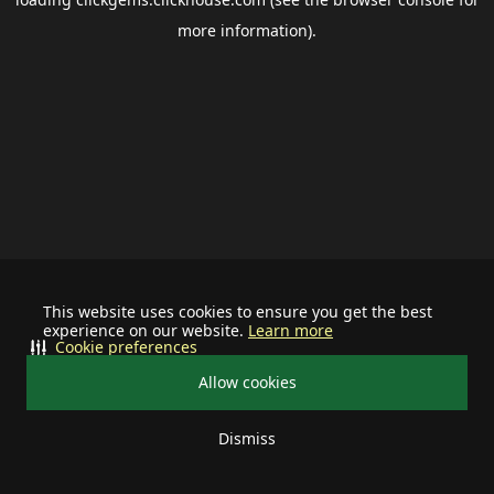
more information).
This website uses cookies to ensure you get the best
experience on our website.
Learn more
Cookie preferences
Allow cookies
Dismiss