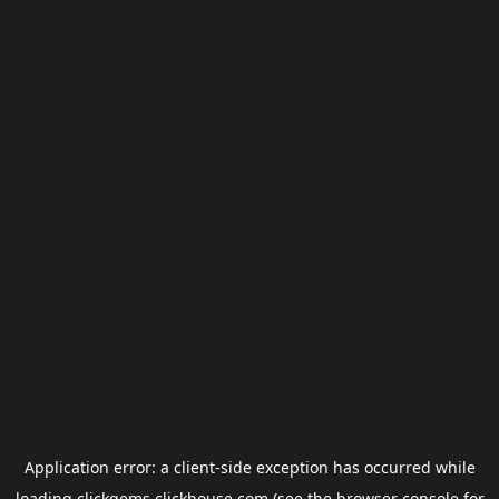
Application error: a
client
-side exception has occurred while
loading
clickgems.clickhouse.com
(see the
browser console
for