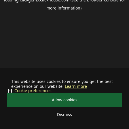
more information).
This website uses cookies to ensure you get the best
experience on our website.
Learn more
Cookie preferences
Allow cookies
Dismiss