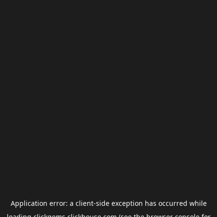
Application error: a
client
-side exception has occurred while
loading
clickgems.clickhouse.com
(see the
browser console
for