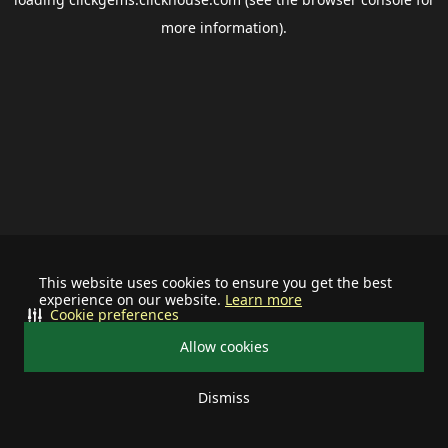
more information).
This website uses cookies to ensure you get the best
experience on our website.
Learn more
Cookie preferences
Allow cookies
Dismiss