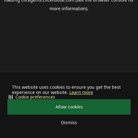
more information).
This website uses cookies to ensure you get the best
experience on our website.
Learn more
Cookie preferences
Allow cookies
Dismiss