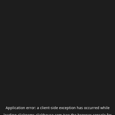
Application error: a
client
-side exception has occurred while
loading
clickgems.clickhouse.com
(see the
browser console
for